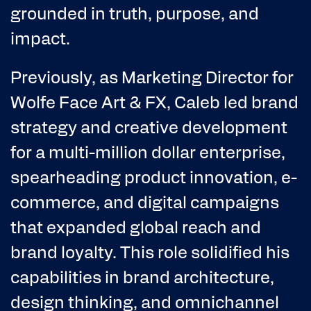
grounded in truth, purpose, and
impact.
Previously, as Marketing Director for
Wolfe Face Art & FX, Caleb led brand
strategy and creative development
for a multi-million dollar enterprise,
spearheading product innovation, e-
commerce, and digital campaigns
that expanded global reach and
brand loyalty. This role solidified his
capabilities in brand architecture,
design thinking, and omnichannel