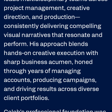
project management, creative
direction, and production—
consistently delivering compelling
visual narratives that resonate and
perform. His approach blends
hands-on creative execution with
sharp business acumen, honed
through years of managing
accounts, producing campaigns,
and driving results across diverse
client portfolios.
Caleb’s professional foundation was