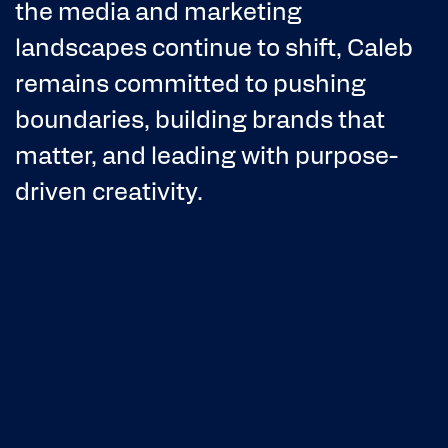
the media and marketing
landscapes continue to shift, Caleb
remains committed to pushing
boundaries, building brands that
matter, and leading with purpose-
driven creativity.