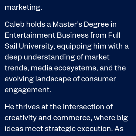
marketing.
Caleb holds a Master’s Degree in
Entertainment Business from Full
Sail University, equipping him with a
deep understanding of market
trends, media ecosystems, and the
evolving landscape of consumer
engagement.
He thrives at the intersection of
creativity and commerce, where big
ideas meet strategic execution. As