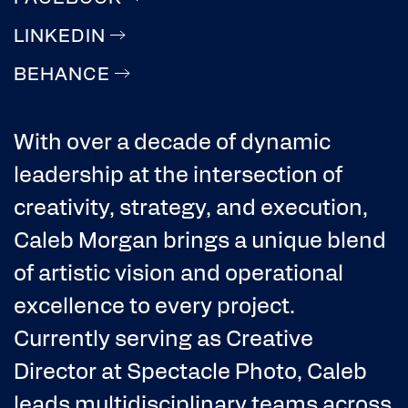
LINKEDIN
BEHANCE
With over a decade of dynamic
leadership at the intersection of
creativity, strategy, and execution,
Caleb Morgan brings a unique blend
of artistic vision and operational
excellence to every project.
Currently serving as Creative
Director at Spectacle Photo, Caleb
leads multidisciplinary teams across