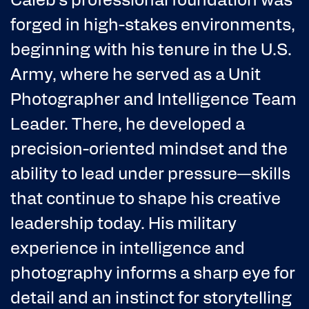
forged in high-stakes environments,
beginning with his tenure in the U.S.
Army, where he served as a Unit
Photographer and Intelligence Team
Leader. There, he developed a
precision-oriented mindset and the
ability to lead under pressure—skills
that continue to shape his creative
leadership today. His military
experience in intelligence and
photography informs a sharp eye for
detail and an instinct for storytelling