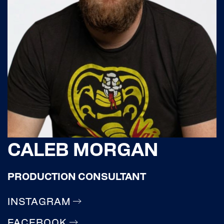
CALEB MORGAN
PRODUCTION CONSULTANT
INSTAGRAM
FACEBOOK