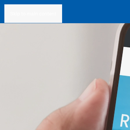
Skip to main content