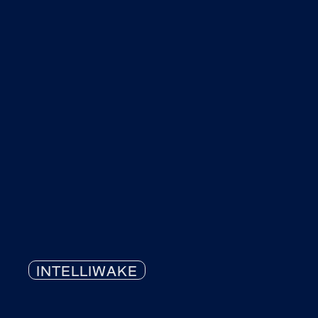
INTELLIWAKE