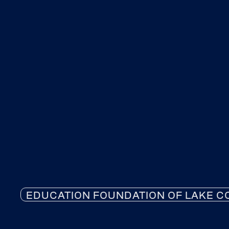
EDUCATION FOUNDATION OF LAKE C