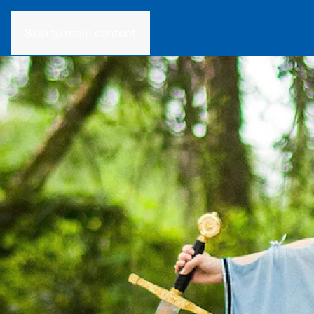
Skip to main content