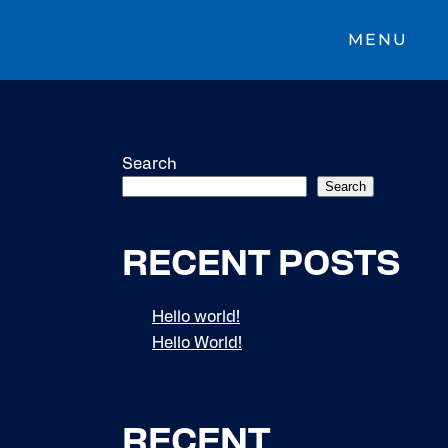
MENU
Search
Search
RECENT POSTS
Hello world!
Hello World!
RECENT