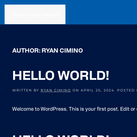
Skip to main content
AUTHOR:
RYAN CIMINO
HELLO WORLD!
WRITTEN BY
RYAN CIMINO
ON
APRIL 25, 2024
. POSTED
Welcome to WordPress. This is your first post. Edit or d