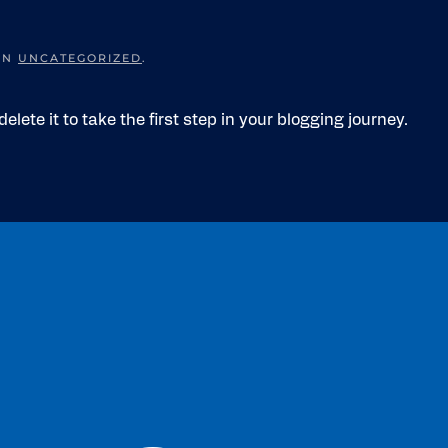
 IN
UNCATEGORIZED
.
elete it to take the first step in your blogging journey.