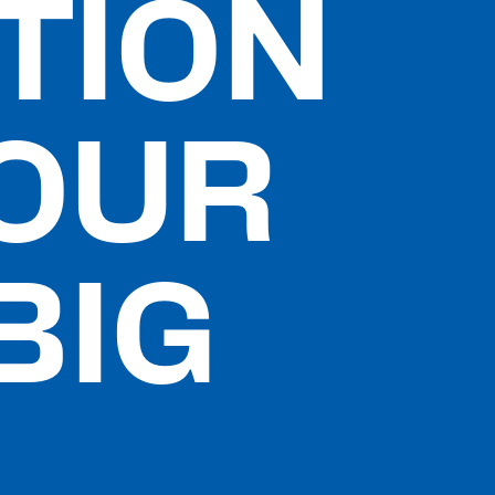
TION
YOUR
BIG