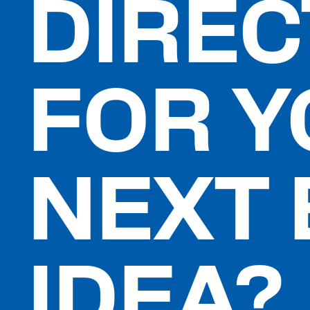
DIREC
FOR 
NEXT 
IDEA?