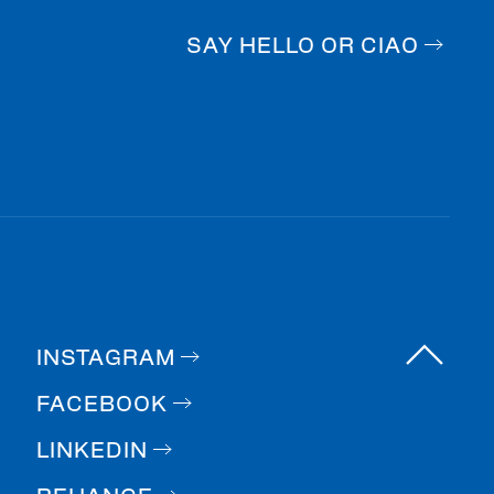
SAY HELLO OR CIAO
INSTAGRAM
FACEBOOK
LINKEDIN