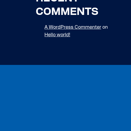
COMMENTS
A WordPress Commenter
on
Hello world!