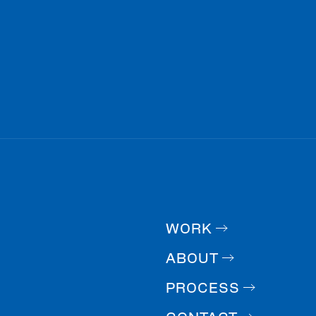
WORK
ABOUT
PROCESS