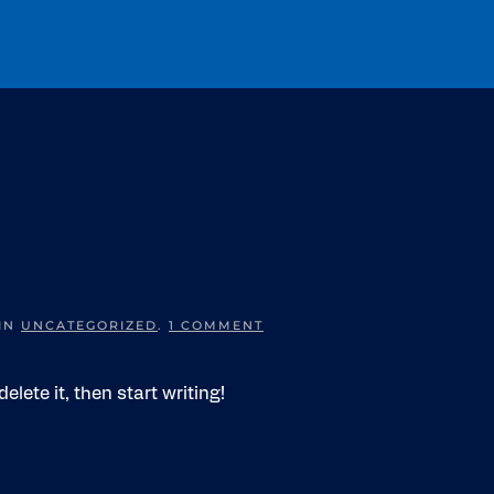
ON
 IN
UNCATEGORIZED
.
1 COMMENT
HELLO
WORLD!
elete it, then start writing!