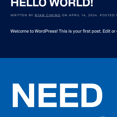
HELLO WORLD!
WRITTEN BY
RYAN CIMINO
ON
APRIL 14, 2024
. POSTED
Welcome to WordPress! This is your first post. Edit or d
NEED