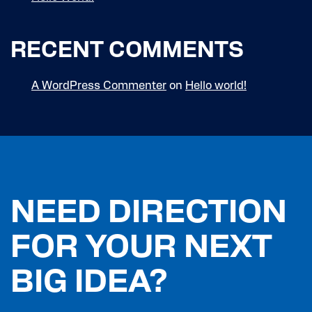
RECENT COMMENTS
A WordPress Commenter
on
Hello world!
NEED DIRECTION
FOR YOUR NEXT
BIG IDEA?