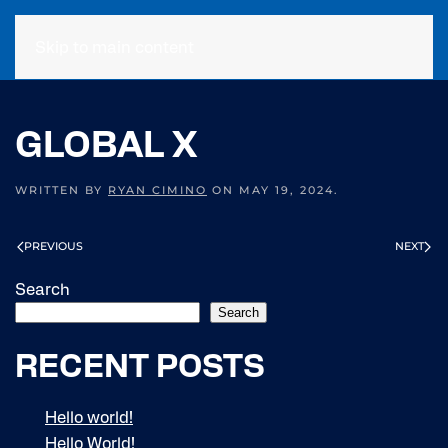
Skip to main content
GLOBAL X
WRITTEN BY
RYAN CIMINO
ON
MAY 19, 2024
.
PREVIOUS
NEXT
Search
Search
RECENT POSTS
Hello world!
Hello World!