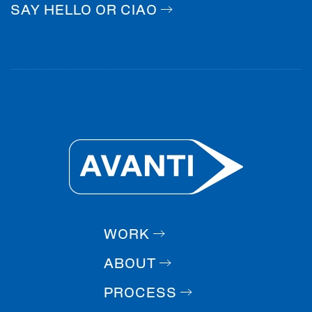
SAY HELLO OR CIAO
WORK
ABOUT
PROCESS