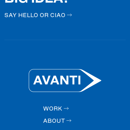
SAY HELLO OR CIAO
WORK
ABOUT