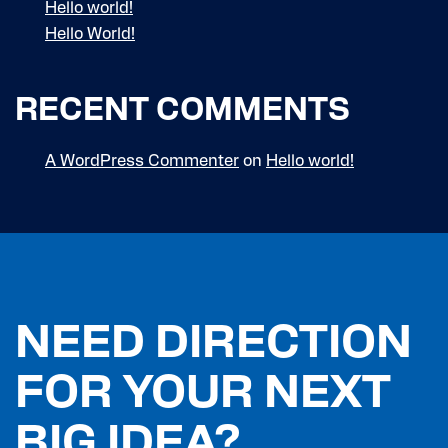
Hello world!
Hello World!
RECENT COMMENTS
A WordPress Commenter
on
Hello world!
NEED DIRECTION
FOR YOUR NEXT
BIG IDEA?