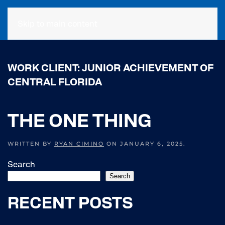
Skip to main content
WORK CLIENT:
JUNIOR ACHIEVEMENT OF
CENTRAL FLORIDA
THE ONE THING
WRITTEN BY
RYAN CIMINO
ON
JANUARY 6, 2025
.
Search
Search
RECENT POSTS