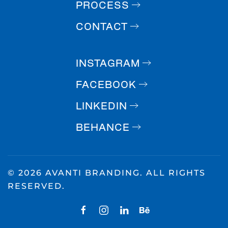
PROCESS
CONTACT
INSTAGRAM
FACEBOOK
LINKEDIN
BEHANCE
©
2026 AVANTI BRANDING. ALL RIGHTS
RESERVED.