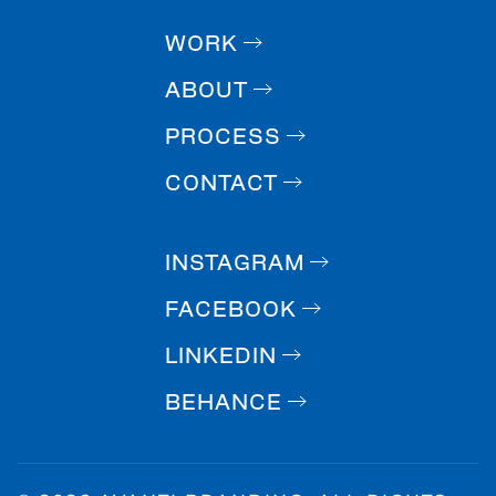
WORK
ABOUT
PROCESS
CONTACT
INSTAGRAM
FACEBOOK
LINKEDIN
BEHANCE