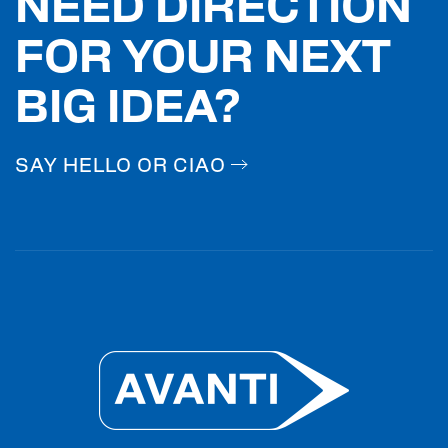
NEED DIRECTION
FOR YOUR NEXT
BIG IDEA?
SAY HELLO OR CIAO