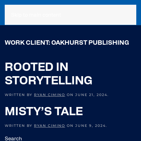
Skip to main content
WORK CLIENT:
OAKHURST PUBLISHING
ROOTED IN
STORYTELLING
WRITTEN BY
RYAN CIMINO
ON
JUNE 21, 2024
.
MISTY’S TALE
WRITTEN BY
RYAN CIMINO
ON
JUNE 9, 2024
.
Search