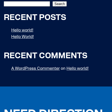
Search
RECENT POSTS
Hello world!
Hello World!
RECENT COMMENTS
A WordPress Commenter
on
Hello world!